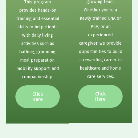
growing team.
This program
Whether you’re a
provides hands-on
newly trained CNA or
training and essential
PCA, or an
skills to help clients
experienced
with daily living
caregiver, we provide
activities such as
opportunities to build
bathing, grooming,
a rewarding career in
meal preparation,
healthcare and home
mobility support, and
care services.
companionship.
Click
Click
Here
Here