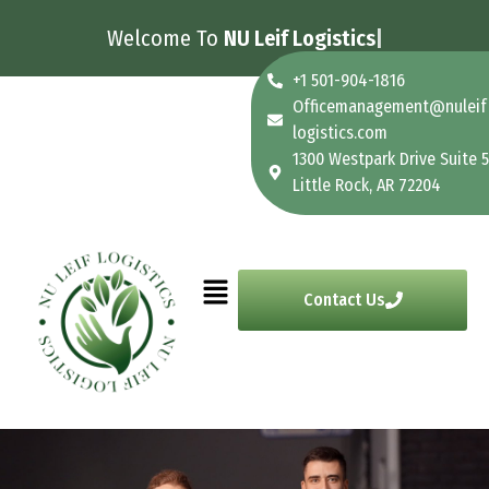
Welcome To
NU Leif Logistics
+1 501-904-1816
Officemanagement@nuleif
logistics.com
1300 Westpark Drive Suite 5
Little Rock, AR 72204
Contact Us