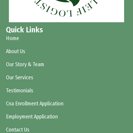
Quick Links
Home
About Us
Our Story & Team
Our Services
Testimonials
Cna Enrollment Application
Employment Application
Contact Us