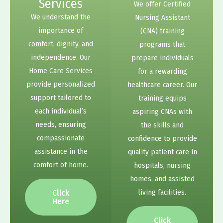
Services
We offer Certified
We understand the
Nursing Assistant
importance of
(CNA) training
comfort, dignity, and
programs that
independence. Our
prepare individuals
Home Care Services
for a rewarding
provide personalized
healthcare career. Our
support tailored to
training equips
each individual’s
aspiring CNAs with
needs, ensuring
the skills and
compassionate
confidence to provide
assistance in the
quality patient care in
comfort of home.
hospitals, nursing
homes, and assisted
living facilities.
Click
Here
Click