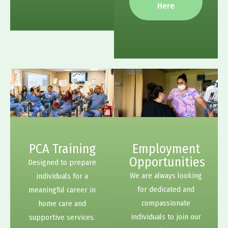
Here
PCA Training
Employment
Opportunities
Designed to prepare
We are always looking
individuals for a
for dedicated and
meaningful career in
compassionate
home care and
individuals to join our
supportive services.