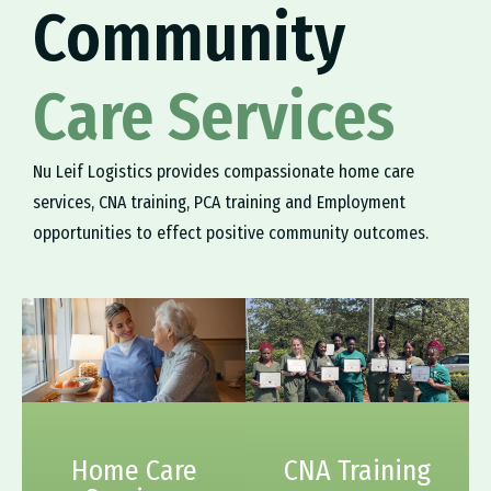
Community
Care Services
Nu Leif Logistics provides compassionate home care
services, CNA training, PCA training and Employment
opportunities to effect positive community outcomes.
Home Care
CNA Training