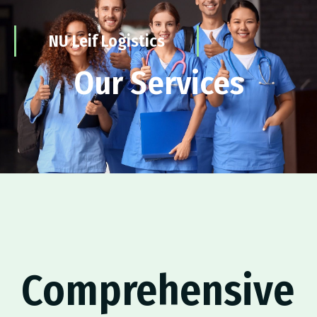
NU Leif Logistics
Our Services
Comprehensive